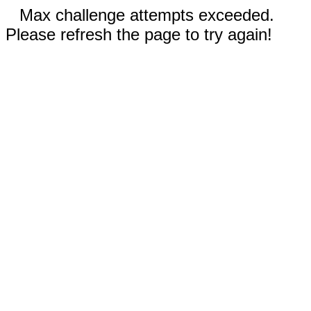
Max challenge attempts exceeded.
Please refresh the page to try again!