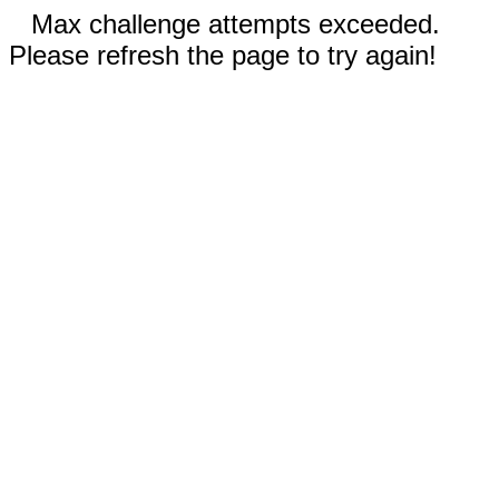
Max challenge attempts exceeded.
Please refresh the page to try again!