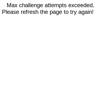
Max challenge attempts exceeded.
Please refresh the page to try again!