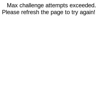
Max challenge attempts exceeded.
Please refresh the page to try again!