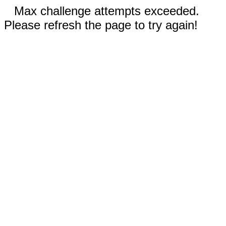
Max challenge attempts exceeded.
Please refresh the page to try again!