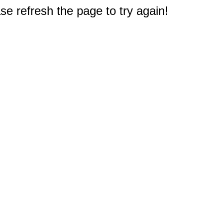
e refresh the page to try again!