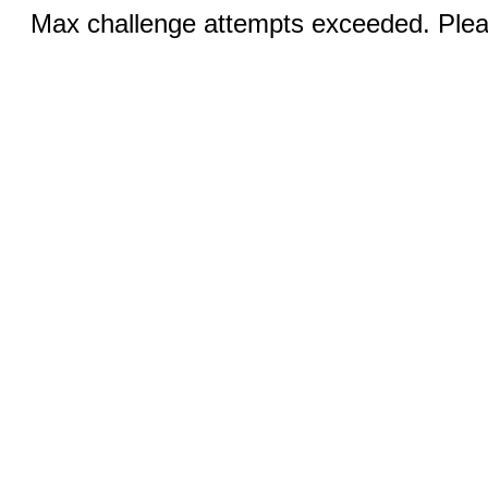
Max challenge attempts exceeded. Pleas